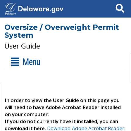
Search
Oversize / Overweight Permit
System
User Guide
Menu
In order to view the User Guide on this page you
will need to have Adobe Acrobat Reader installed
on your computer.
If you do not currently have it installed, you can
download it here.
Download Adobe Acrobat Reader
.