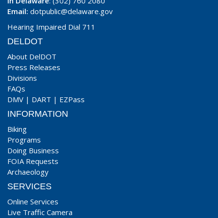
In Delaware
: (302) 760 2080
Email:
dotpublic@delaware.gov
Hearing Impaired Dial 711
DELDOT
About DelDOT
Press Releases
Divisions
FAQs
DMV
|
DART
|
EZPass
INFORMATION
Biking
Programs
Doing Business
FOIA Requests
Archaeology
SERVICES
Online Services
Live Traffic Camera