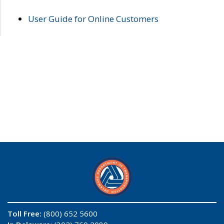
User Guide for Online Customers
Toll Free:
(800) 652 5600