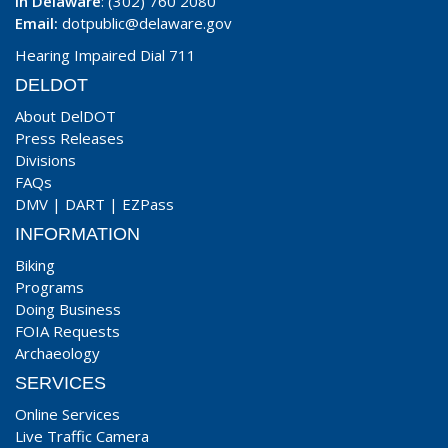
In Delaware
: (302) 760 2080
Email:
dotpublic@delaware.gov
Hearing Impaired Dial 711
DELDOT
About DelDOT
Press Releases
Divisions
FAQs
DMV
|
DART
|
EZPass
INFORMATION
Biking
Programs
Doing Business
FOIA Requests
Archaeology
SERVICES
Online Services
Live Traffic Camera