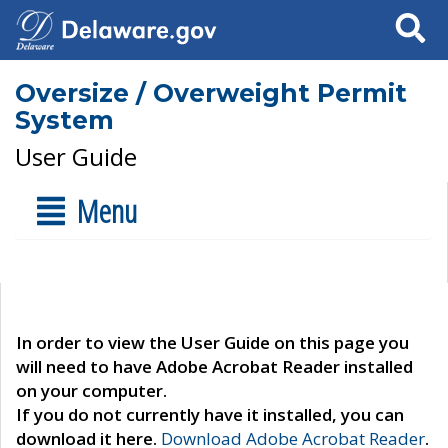
Search
Oversize / Overweight Permit
System
User Guide
Menu
In order to view the User Guide on this page you
will need to have Adobe Acrobat Reader installed
on your computer.
If you do not currently have it installed, you can
download it here.
Download Adobe Acrobat Reader
.