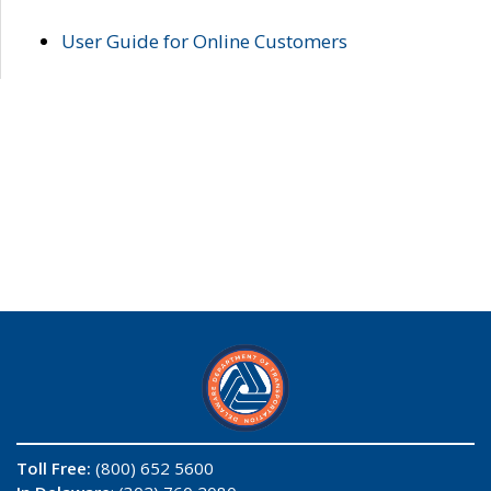
User Guide for Online Customers
Toll Free:
(800) 652 5600