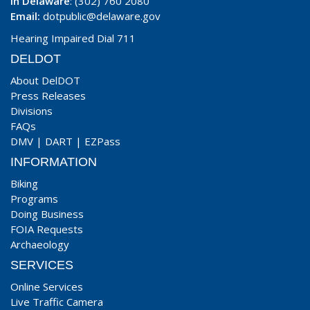
In Delaware
: (302) 760 2080
Email:
dotpublic@delaware.gov
Hearing Impaired Dial 711
DELDOT
About DelDOT
Press Releases
Divisions
FAQs
DMV
|
DART
|
EZPass
INFORMATION
Biking
Programs
Doing Business
FOIA Requests
Archaeology
SERVICES
Online Services
Live Traffic Camera