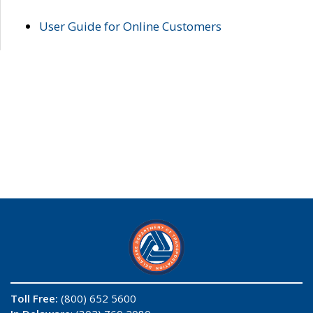
User Guide for Online Customers
Toll Free:
(800) 652 5600