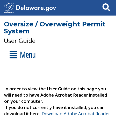
Search
Oversize / Overweight Permit
System
User Guide
Menu
In order to view the User Guide on this page you
will need to have Adobe Acrobat Reader installed
on your computer.
If you do not currently have it installed, you can
download it here.
Download Adobe Acrobat Reader
.