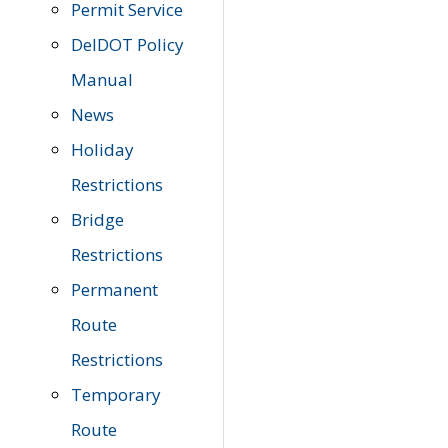
Permit Service
DelDOT Policy
Manual
News
Holiday
Restrictions
Bridge
Restrictions
Permanent
Route
Restrictions
Temporary
Route