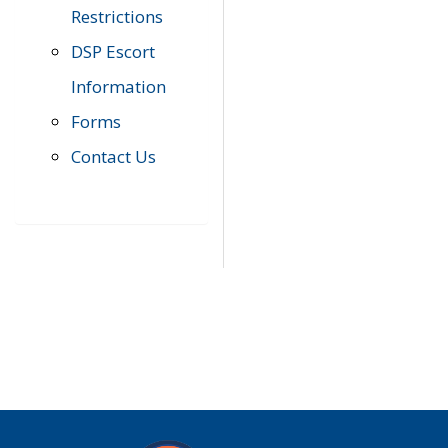
Restrictions
DSP Escort
Information
Forms
Contact Us