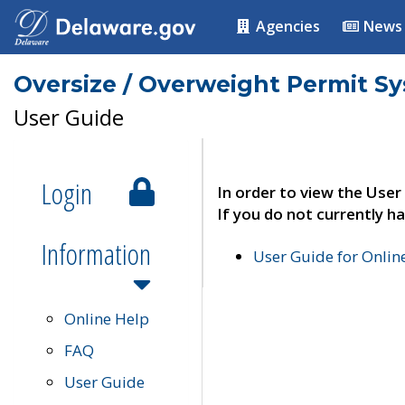
Agencies
News
Oversize / Overweight Permit S
User Guide
Login
In order to view the User
If you do not currently ha
Information
User Guide for Onli
Online Help
FAQ
User Guide