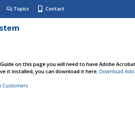
Topics
Contact
ystem
 Guide on this page you will need to have Adobe Acroba
ve it installed, you can download it here.
Download Adob
ne Customers