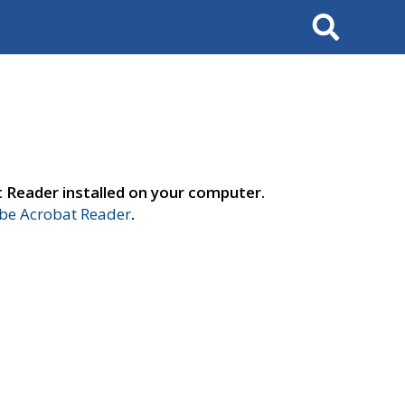
Search
t Reader installed on your computer.
e Acrobat Reader
.