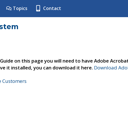
Topics
Contact
ystem
 Guide on this page you will need to have Adobe Acroba
ve it installed, you can download it here.
Download Adob
ne Customers