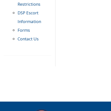
Restrictions
DSP Escort
Information
Forms
Contact Us