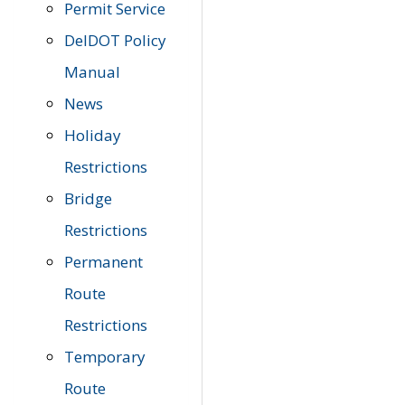
Permit Service
DelDOT Policy
Manual
News
Holiday
Restrictions
Bridge
Restrictions
Permanent
Route
Restrictions
Temporary
Route