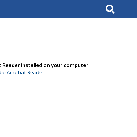
Search
t Reader installed on your computer.
e Acrobat Reader
.