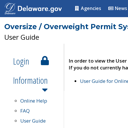
Agencies
News
Oversize / Overweight Permit S
User Guide
Login
In order to view the User
If you do not currently ha
Information
User Guide for Onli
Online Help
FAQ
User Guide