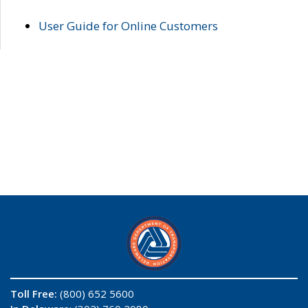
User Guide for Online Customers
Toll Free:
(800) 652 5600