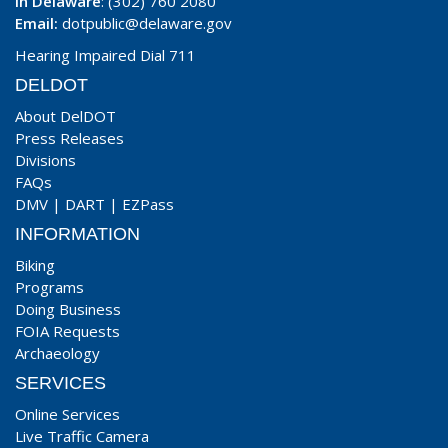
In Delaware
: (302) 760 2080
Email:
dotpublic@delaware.gov
Hearing Impaired Dial 711
DELDOT
About DelDOT
Press Releases
Divisions
FAQs
DMV
|
DART
|
EZPass
INFORMATION
Biking
Programs
Doing Business
FOIA Requests
Archaeology
SERVICES
Online Services
Live Traffic Camera