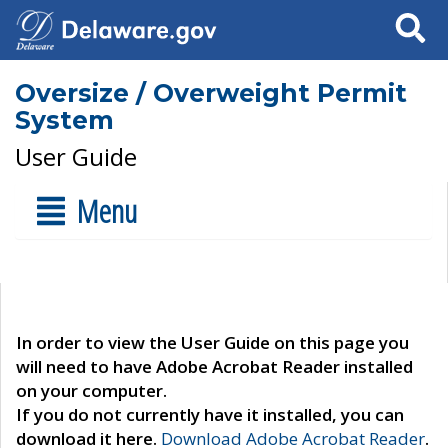
Search
Oversize / Overweight Permit
System
User Guide
Menu
In order to view the User Guide on this page you
will need to have Adobe Acrobat Reader installed
on your computer.
If you do not currently have it installed, you can
download it here.
Download Adobe Acrobat Reader
.