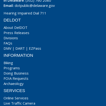
In Delaware
: (302) 760 2080
Email:
dotpublic@delaware.gov
Hearing Impaired Dial 711
DELDOT
About DelDOT
Press Releases
Divisions
FAQs
DMV
|
DART
|
EZPass
INFORMATION
Biking
Programs
Doing Business
FOIA Requests
Archaeology
SERVICES
Online Services
Live Traffic Camera