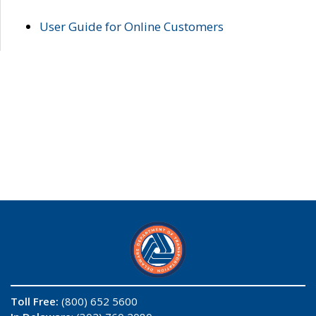
User Guide for Online Customers
Toll Free:
(800) 652 5600