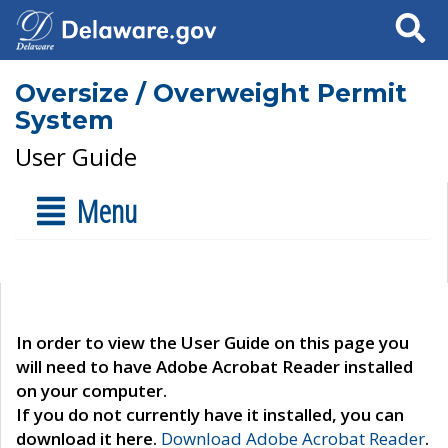
Search
Oversize / Overweight Permit
System
User Guide
Menu
In order to view the User Guide on this page you
will need to have Adobe Acrobat Reader installed
on your computer.
If you do not currently have it installed, you can
download it here.
Download Adobe Acrobat Reader
.