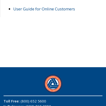
User Guide for Online Customers
Toll Free:
(800) 652 5600