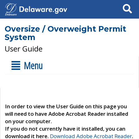
Search
Oversize / Overweight Permit
System
User Guide
Menu
In order to view the User Guide on this page you
will need to have Adobe Acrobat Reader installed
on your computer.
If you do not currently have it installed, you can
download it here.
Download Adobe Acrobat Reader
.