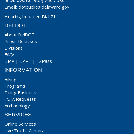
In Delaware
: (302) 760 2080
Email:
dotpublic@delaware.gov
Hearing Impaired Dial 711
DELDOT
About DelDOT
Press Releases
Divisions
FAQs
DMV
|
DART
|
EZPass
INFORMATION
Biking
Programs
Doing Business
FOIA Requests
Archaeology
SERVICES
Online Services
Live Traffic Camera