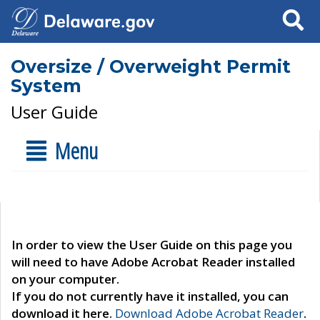
Search
Oversize / Overweight Permit
System
User Guide
Menu
In order to view the User Guide on this page you
will need to have Adobe Acrobat Reader installed
on your computer.
If you do not currently have it installed, you can
download it here.
Download Adobe Acrobat Reader
.