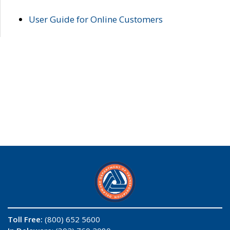
User Guide for Online Customers
Toll Free:
(800) 652 5600