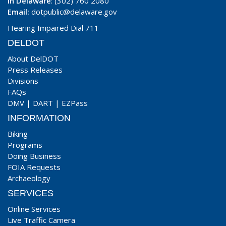
In Delaware
: (302) 760 2080
Email:
dotpublic@delaware.gov
Hearing Impaired Dial 711
DELDOT
About DelDOT
Press Releases
Divisions
FAQs
DMV
|
DART
|
EZPass
INFORMATION
Biking
Programs
Doing Business
FOIA Requests
Archaeology
SERVICES
Online Services
Live Traffic Camera