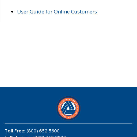
User Guide for Online Customers
Toll Free:
(800) 652 5600