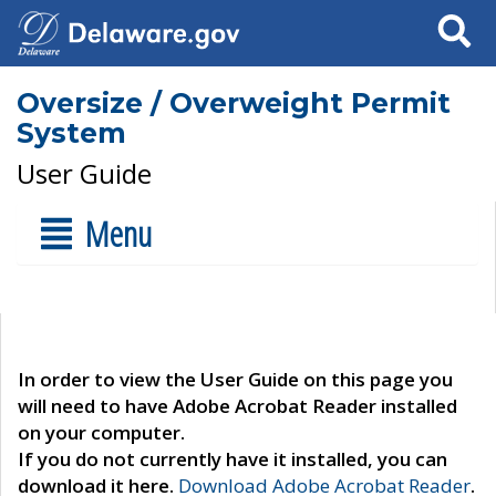
Search
Oversize / Overweight Permit
System
User Guide
Menu
In order to view the User Guide on this page you
will need to have Adobe Acrobat Reader installed
on your computer.
If you do not currently have it installed, you can
download it here.
Download Adobe Acrobat Reader
.