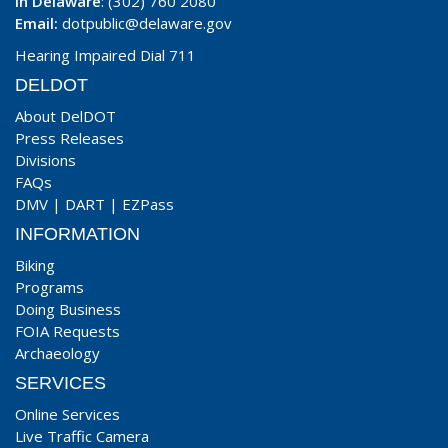
In Delaware
: (302) 760 2080
Email:
dotpublic@delaware.gov
Hearing Impaired Dial 711
DELDOT
About DelDOT
Press Releases
Divisions
FAQs
DMV
|
DART
|
EZPass
INFORMATION
Biking
Programs
Doing Business
FOIA Requests
Archaeology
SERVICES
Online Services
Live Traffic Camera