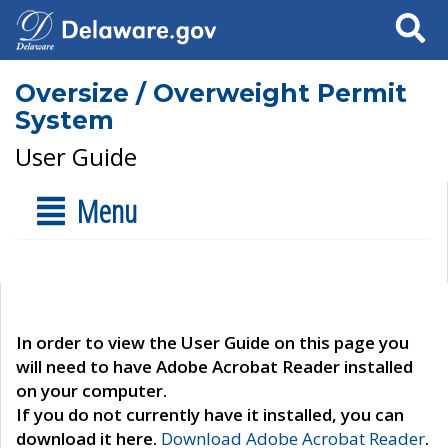
Search
Oversize / Overweight Permit
System
User Guide
Menu
In order to view the User Guide on this page you
will need to have Adobe Acrobat Reader installed
on your computer.
If you do not currently have it installed, you can
download it here.
Download Adobe Acrobat Reader
.