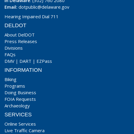
In Delaware
: (302) 760 2080
Email:
dotpublic@delaware.gov
Hearing Impaired Dial 711
DELDOT
About DelDOT
Press Releases
Divisions
FAQs
DMV
|
DART
|
EZPass
INFORMATION
Biking
Programs
Doing Business
FOIA Requests
Archaeology
SERVICES
Online Services
Live Traffic Camera