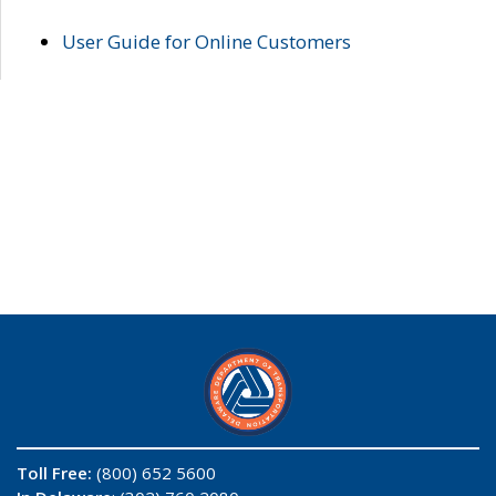
User Guide for Online Customers
Toll Free:
(800) 652 5600