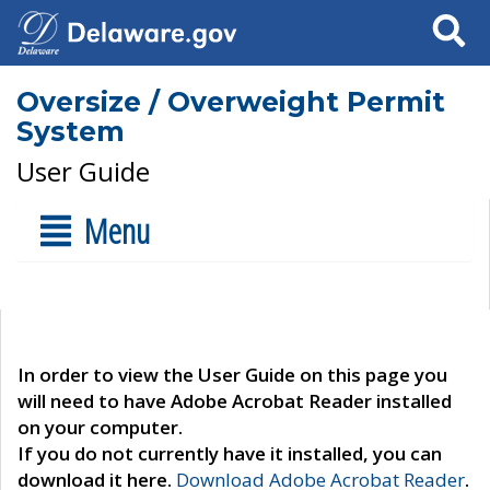
Search
Oversize / Overweight Permit
System
User Guide
Menu
In order to view the User Guide on this page you
will need to have Adobe Acrobat Reader installed
on your computer.
If you do not currently have it installed, you can
download it here.
Download Adobe Acrobat Reader
.