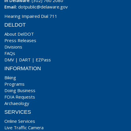
In Delaware
: (302) 760 2080
Email:
dotpublic@delaware.gov
Hearing Impaired Dial 711
DELDOT
About DelDOT
Press Releases
Divisions
FAQs
DMV
|
DART
|
EZPass
INFORMATION
Biking
Programs
Doing Business
FOIA Requests
Archaeology
SERVICES
Online Services
Live Traffic Camera