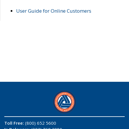
User Guide for Online Customers
Toll Free:
(800) 652 5600