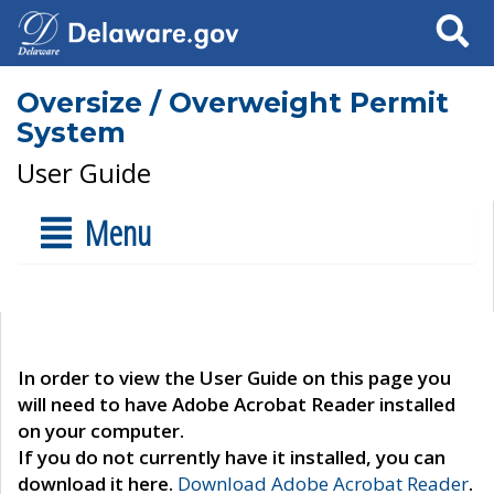
Search
Oversize / Overweight Permit
System
User Guide
Menu
In order to view the User Guide on this page you
will need to have Adobe Acrobat Reader installed
on your computer.
If you do not currently have it installed, you can
download it here.
Download Adobe Acrobat Reader
.