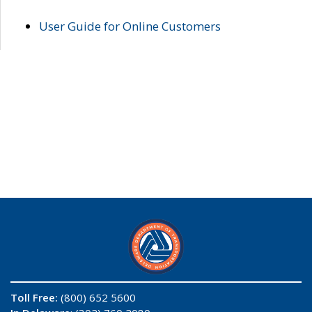
User Guide for Online Customers
Toll Free:
(800) 652 5600