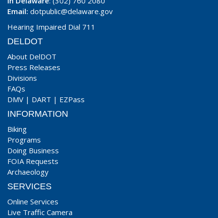
In Delaware
: (302) 760 2080
Email:
dotpublic@delaware.gov
Hearing Impaired Dial 711
DELDOT
About DelDOT
Press Releases
Divisions
FAQs
DMV
|
DART
|
EZPass
INFORMATION
Biking
Programs
Doing Business
FOIA Requests
Archaeology
SERVICES
Online Services
Live Traffic Camera