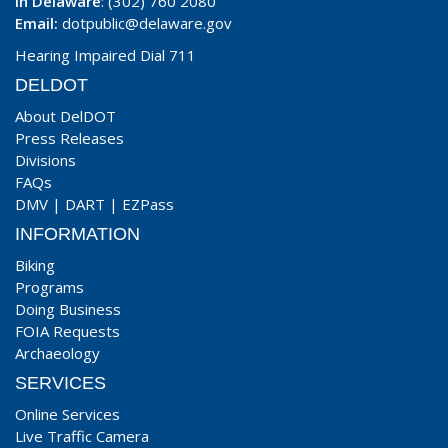
In Delaware
: (302) 760 2080
Email:
dotpublic@delaware.gov
Hearing Impaired Dial 711
DELDOT
About DelDOT
Press Releases
Divisions
FAQs
DMV
|
DART
|
EZPass
INFORMATION
Biking
Programs
Doing Business
FOIA Requests
Archaeology
SERVICES
Online Services
Live Traffic Camera