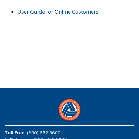
User Guide for Online Customers
Toll Free:
(800) 652 5600