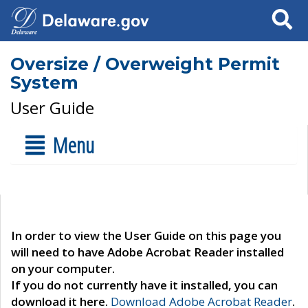
Search
Oversize / Overweight Permit
System
User Guide
Menu
In order to view the User Guide on this page you
will need to have Adobe Acrobat Reader installed
on your computer.
If you do not currently have it installed, you can
download it here.
Download Adobe Acrobat Reader
.