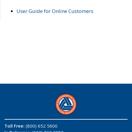
User Guide for Online Customers
Toll Free:
(800) 652 5600