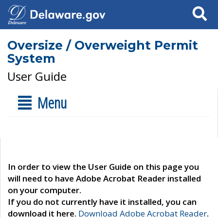
Search
Oversize / Overweight Permit
System
User Guide
Menu
In order to view the User Guide on this page you
will need to have Adobe Acrobat Reader installed
on your computer.
If you do not currently have it installed, you can
download it here.
Download Adobe Acrobat Reader
.