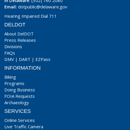
In Delaware
: (302) 760 2080
Email:
dotpublic@delaware.gov
Hearing Impaired Dial 711
DELDOT
About DelDOT
Press Releases
Divisions
FAQs
DMV
|
DART
|
EZPass
INFORMATION
Biking
Programs
Doing Business
FOIA Requests
Archaeology
SERVICES
Online Services
Live Traffic Camera