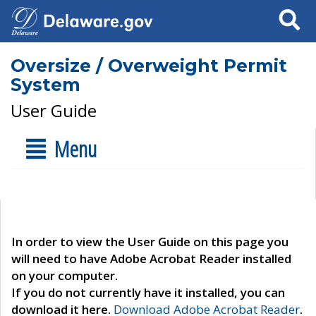
Search
Oversize / Overweight Permit
System
User Guide
Menu
In order to view the User Guide on this page you
will need to have Adobe Acrobat Reader installed
on your computer.
If you do not currently have it installed, you can
download it here.
Download Adobe Acrobat Reader
.