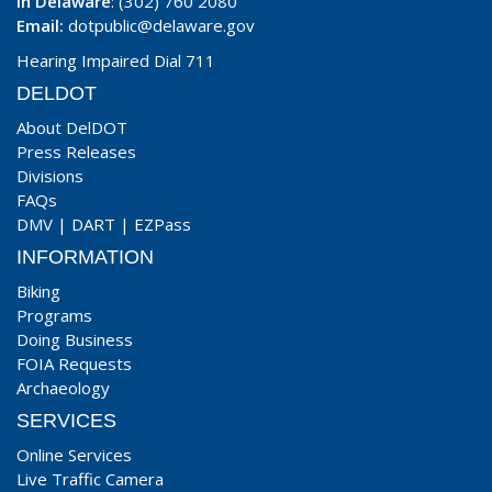
In Delaware
: (302) 760 2080
Email:
dotpublic@delaware.gov
Hearing Impaired Dial 711
DELDOT
About DelDOT
Press Releases
Divisions
FAQs
DMV
|
DART
|
EZPass
INFORMATION
Biking
Programs
Doing Business
FOIA Requests
Archaeology
SERVICES
Online Services
Live Traffic Camera