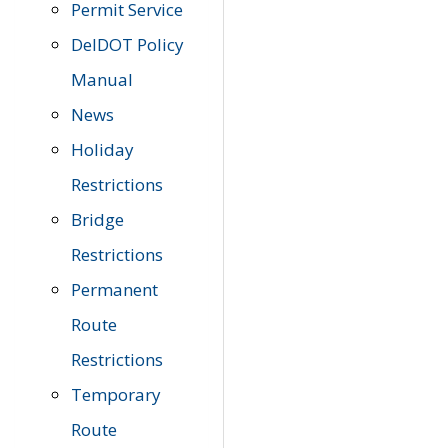
Permit Service
DelDOT Policy
Manual
News
Holiday
Restrictions
Bridge
Restrictions
Permanent
Route
Restrictions
Temporary
Route