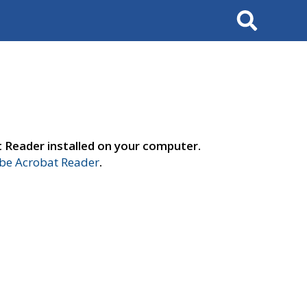
Search
t Reader installed on your computer.
e Acrobat Reader
.