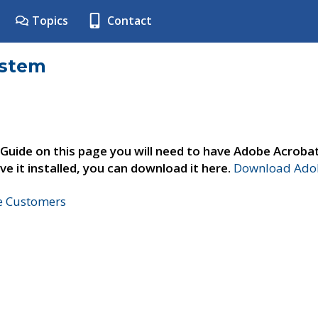
Topics
Contact
ystem
 Guide on this page you will need to have Adobe Acroba
ve it installed, you can download it here.
Download Adob
ne Customers