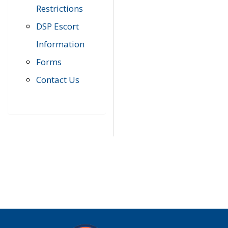
Restrictions
DSP Escort
Information
Forms
Contact Us