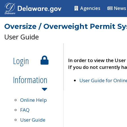
Agencies
News
Oversize / Overweight Permit S
User Guide
Login
In order to view the User
If you do not currently ha
Information
User Guide for Onli
Online Help
FAQ
User Guide