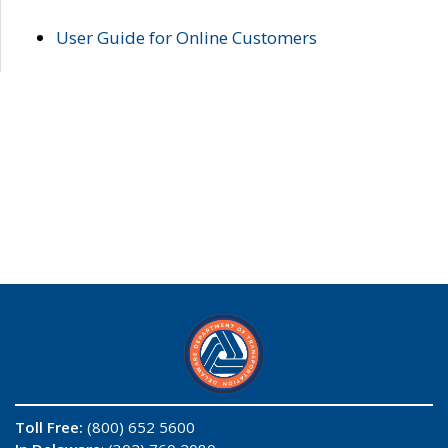
User Guide for Online Customers
Toll Free:
(800) 652 5600