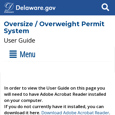
Search
Oversize / Overweight Permit
System
User Guide
Menu
In order to view the User Guide on this page you
will need to have Adobe Acrobat Reader installed
on your computer.
If you do not currently have it installed, you can
download it here.
Download Adobe Acrobat Reader
.