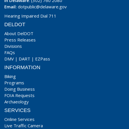
In Delaware
: (302) 760 2080
Email:
dotpublic@delaware.gov
Hearing Impaired Dial 711
DELDOT
About DelDOT
Press Releases
Divisions
FAQs
DMV
|
DART
|
EZPass
INFORMATION
Biking
Programs
Doing Business
FOIA Requests
Archaeology
SERVICES
Online Services
Live Traffic Camera