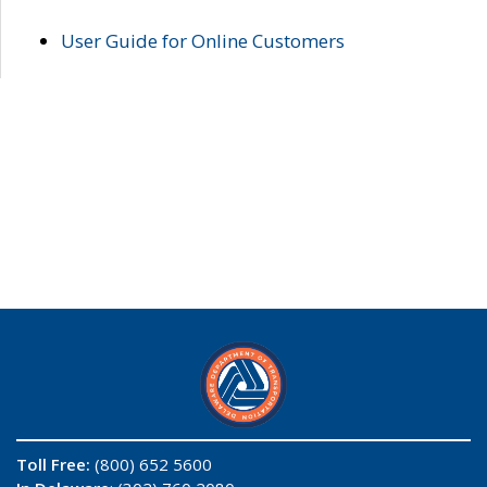
User Guide for Online Customers
Toll Free:
(800) 652 5600