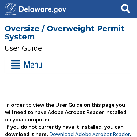
Search
Oversize / Overweight Permit
System
User Guide
Menu
In order to view the User Guide on this page you
will need to have Adobe Acrobat Reader installed
on your computer.
If you do not currently have it installed, you can
download it here.
Download Adobe Acrobat Reader
.