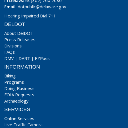
In Delaware
: (302) 760 2080
Email:
dotpublic@delaware.gov
Hearing Impaired Dial 711
DELDOT
About DelDOT
Press Releases
Divisions
FAQs
DMV
|
DART
|
EZPass
INFORMATION
Biking
Programs
Doing Business
FOIA Requests
Archaeology
SERVICES
Online Services
Live Traffic Camera