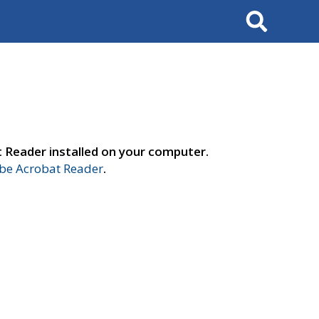
Search
t Reader installed on your computer.
e Acrobat Reader
.