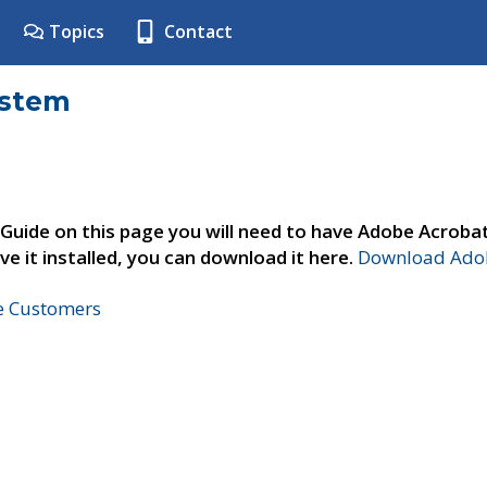
Topics
Contact
ystem
 Guide on this page you will need to have Adobe Acroba
ve it installed, you can download it here.
Download Adob
ne Customers