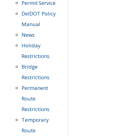
Permit Service
DelDOT Policy
Manual
News
Holiday
Restrictions
Bridge
Restrictions
Permanent
Route
Restrictions
Temporary
Route