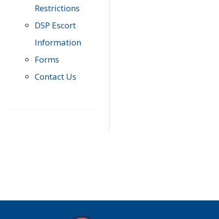
Restrictions
DSP Escort
Information
Forms
Contact Us