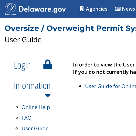
Agencies
News
Oversize / Overweight Permit S
User Guide
Login
In order to view the User
If you do not currently ha
Information
User Guide for Onli
Online Help
FAQ
User Guide