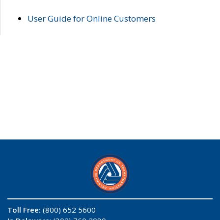
User Guide for Online Customers
Toll Free:
(800) 652 5600