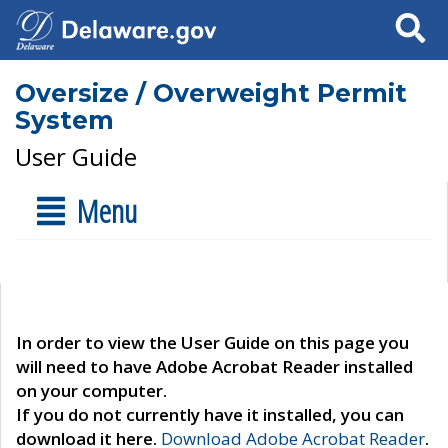
Search
Oversize / Overweight Permit
System
User Guide
Menu
In order to view the User Guide on this page you
will need to have Adobe Acrobat Reader installed
on your computer.
If you do not currently have it installed, you can
download it here.
Download Adobe Acrobat Reader
.