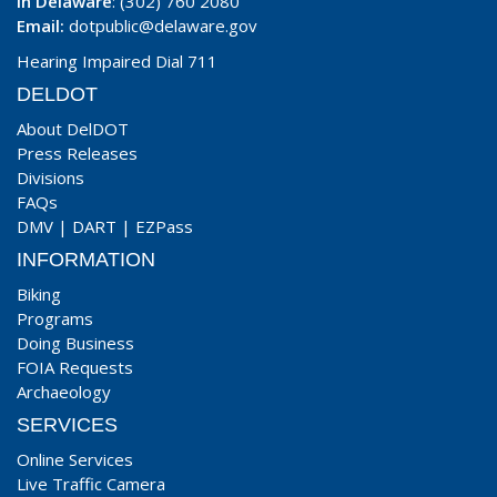
In Delaware
: (302) 760 2080
Email:
dotpublic@delaware.gov
Hearing Impaired Dial 711
DELDOT
About DelDOT
Press Releases
Divisions
FAQs
DMV
|
DART
|
EZPass
INFORMATION
Biking
Programs
Doing Business
FOIA Requests
Archaeology
SERVICES
Online Services
Live Traffic Camera