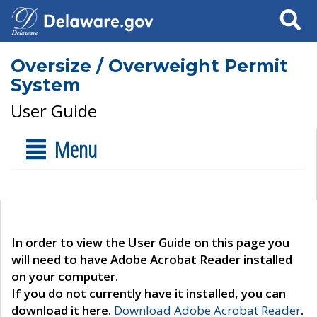
Search
Oversize / Overweight Permit
System
User Guide
Menu
In order to view the User Guide on this page you
will need to have Adobe Acrobat Reader installed
on your computer.
If you do not currently have it installed, you can
download it here.
Download Adobe Acrobat Reader
.