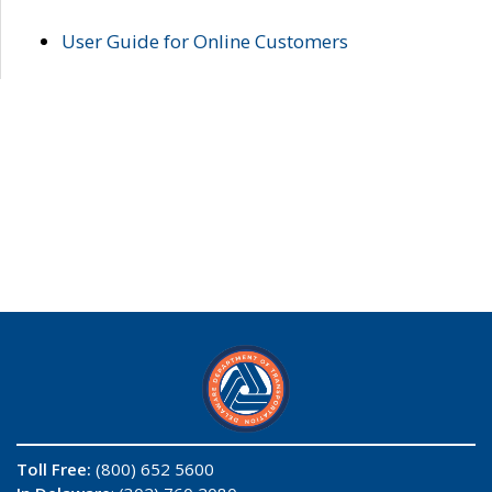
User Guide for Online Customers
Toll Free:
(800) 652 5600