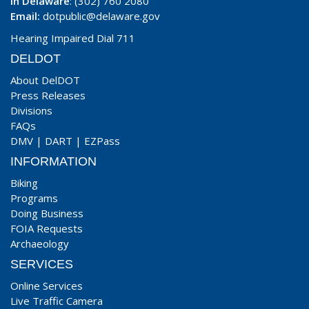
In Delaware
: (302) 760 2080
Email:
dotpublic@delaware.gov
Hearing Impaired Dial 711
DELDOT
About DelDOT
Press Releases
Divisions
FAQs
DMV
|
DART
|
EZPass
INFORMATION
Biking
Programs
Doing Business
FOIA Requests
Archaeology
SERVICES
Online Services
Live Traffic Camera