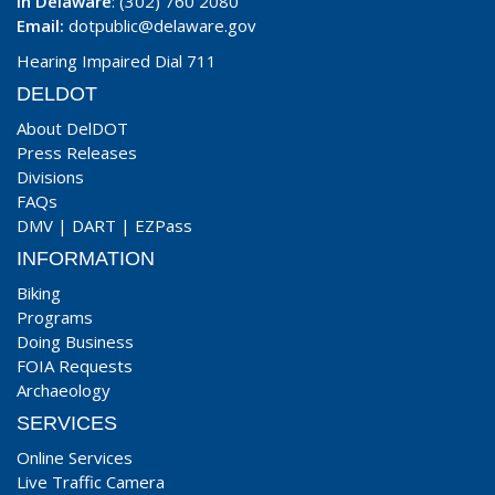
In Delaware
: (302) 760 2080
Email:
dotpublic@delaware.gov
Hearing Impaired Dial 711
DELDOT
About DelDOT
Press Releases
Divisions
FAQs
DMV
|
DART
|
EZPass
INFORMATION
Biking
Programs
Doing Business
FOIA Requests
Archaeology
SERVICES
Online Services
Live Traffic Camera