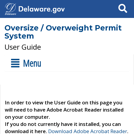
Search
Oversize / Overweight Permit
System
User Guide
Menu
In order to view the User Guide on this page you
will need to have Adobe Acrobat Reader installed
on your computer.
If you do not currently have it installed, you can
download it here.
Download Adobe Acrobat Reader
.