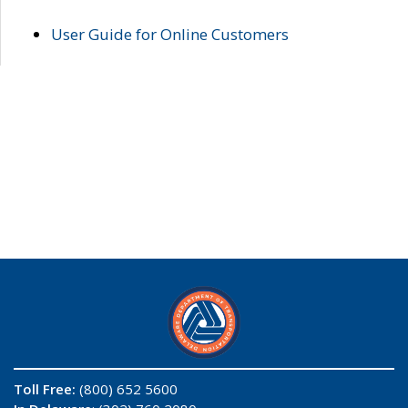
User Guide for Online Customers
Toll Free:
(800) 652 5600