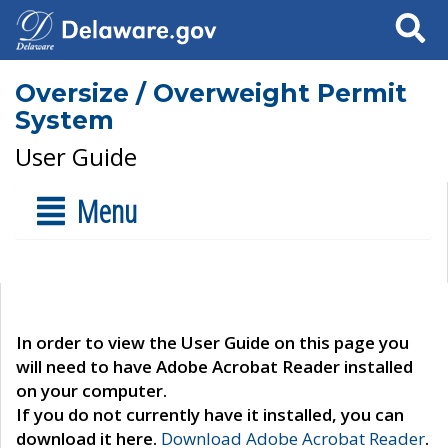
Search
Oversize / Overweight Permit
System
User Guide
Menu
In order to view the User Guide on this page you
will need to have Adobe Acrobat Reader installed
on your computer.
If you do not currently have it installed, you can
download it here.
Download Adobe Acrobat Reader
.