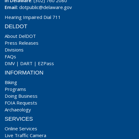
In Delaware
: (302) 760 2080
Email:
dotpublic@delaware.gov
Hearing Impaired Dial 711
DELDOT
About DelDOT
Press Releases
Divisions
FAQs
DMV
|
DART
|
EZPass
INFORMATION
Biking
Programs
Doing Business
FOIA Requests
Archaeology
SERVICES
Online Services
Live Traffic Camera