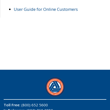
User Guide for Online Customers
Toll Free:
(800) 652 5600