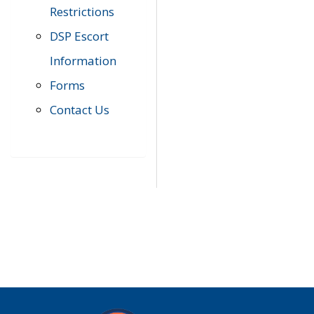
Restrictions
DSP Escort
Information
Forms
Contact Us