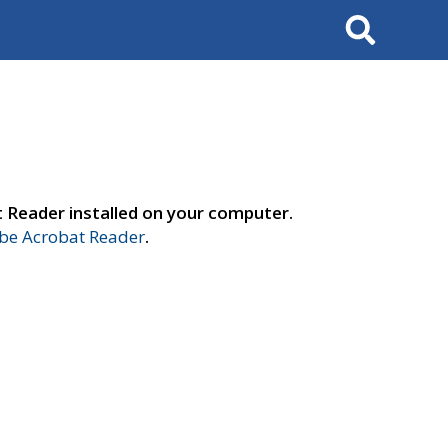
Search
t Reader installed on your computer.
e Acrobat Reader
.