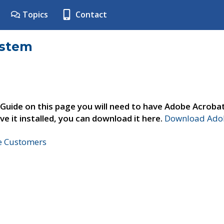
Topics
Contact
ystem
 Guide on this page you will need to have Adobe Acroba
ve it installed, you can download it here.
Download Adob
ne Customers