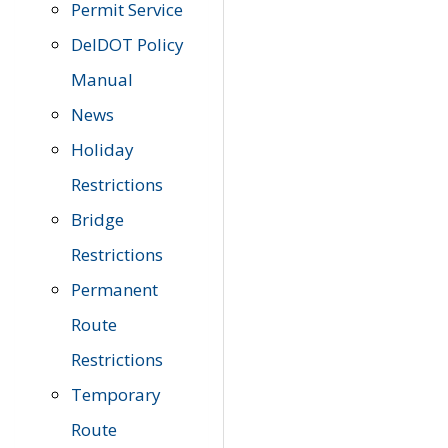
Permit Service
DelDOT Policy
Manual
News
Holiday
Restrictions
Bridge
Restrictions
Permanent
Route
Restrictions
Temporary
Route