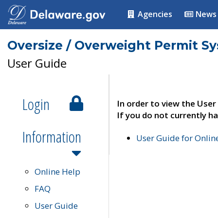
Agencies
News
Oversize / Overweight Permit S
User Guide
Login
In order to view the User
If you do not currently ha
Information
User Guide for Onli
Online Help
FAQ
User Guide