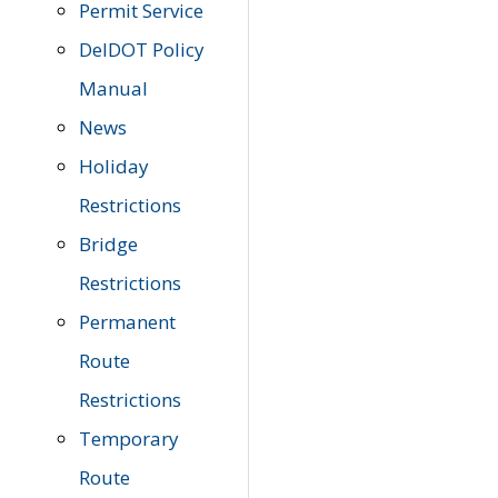
Permit Service
DelDOT Policy
Manual
News
Holiday
Restrictions
Bridge
Restrictions
Permanent
Route
Restrictions
Temporary
Route