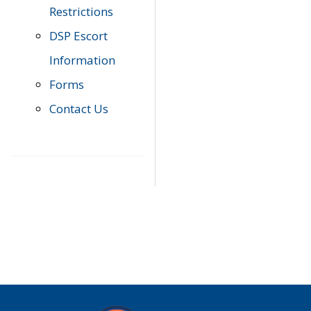
Restrictions
DSP Escort
Information
Forms
Contact Us