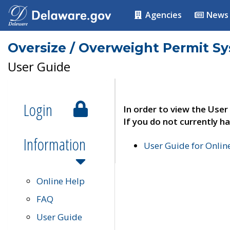
Agencies
News
Oversize / Overweight Permit S
User Guide
Login
In order to view the User
If you do not currently ha
Information
User Guide for Onli
Online Help
FAQ
User Guide