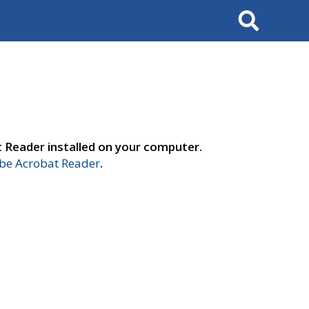
Search
t Reader installed on your computer.
e Acrobat Reader
.