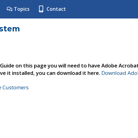
Topics
Contact
ystem
 Guide on this page you will need to have Adobe Acroba
ve it installed, you can download it here.
Download Adob
ne Customers