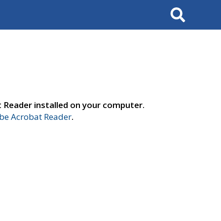
Search
t Reader installed on your computer.
e Acrobat Reader
.