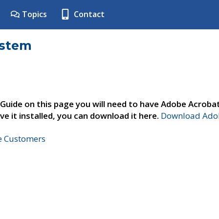
Topics
Contact
ystem
 Guide on this page you will need to have Adobe Acroba
ve it installed, you can download it here.
Download Adob
ne Customers