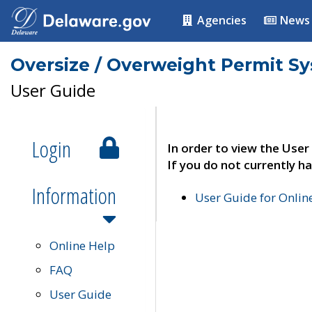
Agencies
News
Oversize / Overweight Permit S
User Guide
Login
In order to view the User
If you do not currently ha
Information
User Guide for Onli
Online Help
FAQ
User Guide