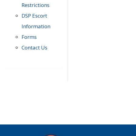
Restrictions
DSP Escort
Information
Forms
Contact Us