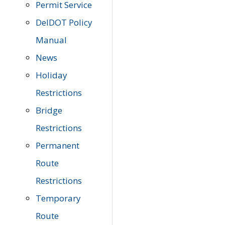
Permit Service
DelDOT Policy
Manual
News
Holiday
Restrictions
Bridge
Restrictions
Permanent
Route
Restrictions
Temporary
Route