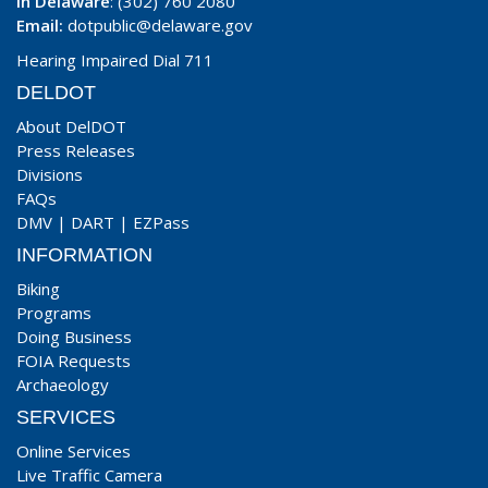
In Delaware
: (302) 760 2080
Email:
dotpublic@delaware.gov
Hearing Impaired Dial 711
DELDOT
About DelDOT
Press Releases
Divisions
FAQs
DMV
|
DART
|
EZPass
INFORMATION
Biking
Programs
Doing Business
FOIA Requests
Archaeology
SERVICES
Online Services
Live Traffic Camera