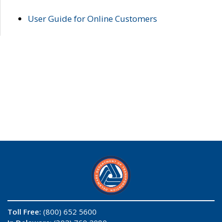
User Guide for Online Customers
Toll Free:
(800) 652 5600