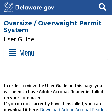
Search
Oversize / Overweight Permit
System
User Guide
Menu
In order to view the User Guide on this page you
will need to have Adobe Acrobat Reader installed
on your computer.
If you do not currently have it installed, you can
download it here.
Download Adobe Acrobat Reader
.