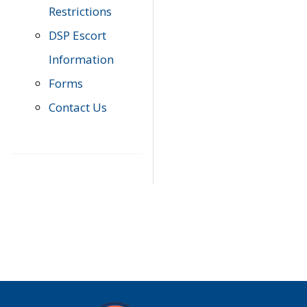
Restrictions
DSP Escort
Information
Forms
Contact Us