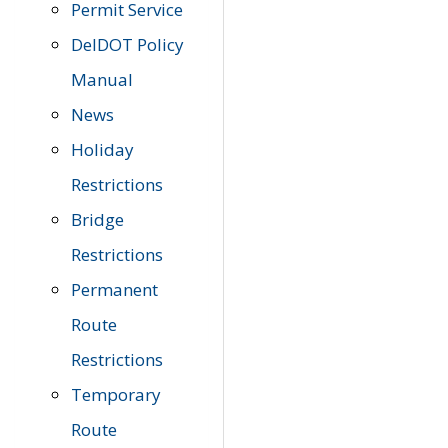
Permit Service
DelDOT Policy
Manual
News
Holiday
Restrictions
Bridge
Restrictions
Permanent
Route
Restrictions
Temporary
Route