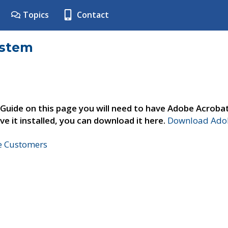
Topics
Contact
ystem
 Guide on this page you will need to have Adobe Acroba
ve it installed, you can download it here.
Download Adob
ne Customers