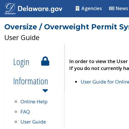
Agencies
News
Oversize / Overweight Permit S
User Guide
Login
In order to view the User
If you do not currently ha
Information
User Guide for Onli
Online Help
FAQ
User Guide