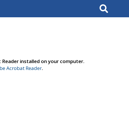
Search
t Reader installed on your computer.
e Acrobat Reader
.