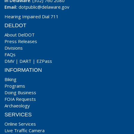
In Delaware
: (302) 760 2080
Email:
dotpublic@delaware.gov
Hearing Impaired Dial 711
DELDOT
About DelDOT
Press Releases
Divisions
FAQs
DMV
|
DART
|
EZPass
INFORMATION
Biking
Programs
Doing Business
FOIA Requests
Archaeology
SERVICES
Online Services
Live Traffic Camera