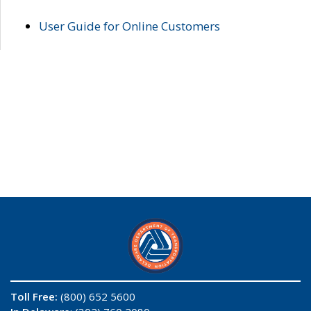
User Guide for Online Customers
Toll Free:
(800) 652 5600