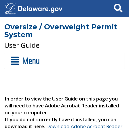
Search
Oversize / Overweight Permit
System
User Guide
Menu
In order to view the User Guide on this page you
will need to have Adobe Acrobat Reader installed
on your computer.
If you do not currently have it installed, you can
download it here.
Download Adobe Acrobat Reader
.