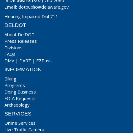
In Delaware
: (302) 760 2080
Email:
dotpublic@delaware.gov
Hearing Impaired Dial 711
DELDOT
About DelDOT
Press Releases
Divisions
FAQs
DMV
|
DART
|
EZPass
INFORMATION
Biking
Programs
Doing Business
FOIA Requests
Archaeology
SERVICES
Online Services
Live Traffic Camera