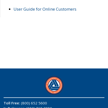
User Guide for Online Customers
Toll Free:
(800) 652 5600