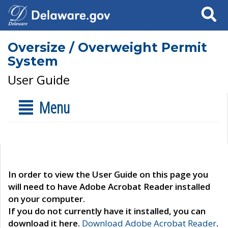
Search
Oversize / Overweight Permit
System
User Guide
Menu
In order to view the User Guide on this page you
will need to have Adobe Acrobat Reader installed
on your computer.
If you do not currently have it installed, you can
download it here.
Download Adobe Acrobat Reader
.