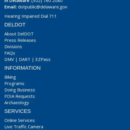
In Delaware
: (302) 760 2080
Email:
dotpublic@delaware.gov
Hearing Impaired Dial 711
DELDOT
About DelDOT
Press Releases
Divisions
FAQs
DMV
|
DART
|
EZPass
INFORMATION
Biking
Programs
Doing Business
FOIA Requests
Archaeology
SERVICES
Online Services
Live Traffic Camera