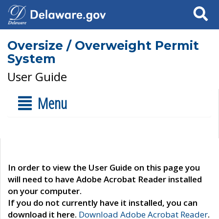
Search
Oversize / Overweight Permit
System
User Guide
Menu
In order to view the User Guide on this page you
will need to have Adobe Acrobat Reader installed
on your computer.
If you do not currently have it installed, you can
download it here.
Download Adobe Acrobat Reader
.