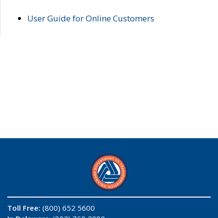
User Guide for Online Customers
Toll Free:
(800) 652 5600