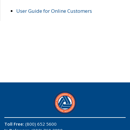
User Guide for Online Customers
Toll Free:
(800) 652 5600