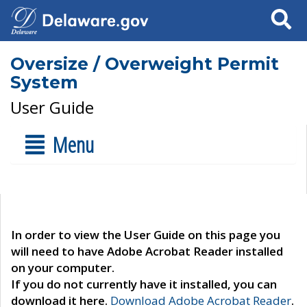
Search
Oversize / Overweight Permit
System
User Guide
Menu
In order to view the User Guide on this page you
will need to have Adobe Acrobat Reader installed
on your computer.
If you do not currently have it installed, you can
download it here.
Download Adobe Acrobat Reader
.