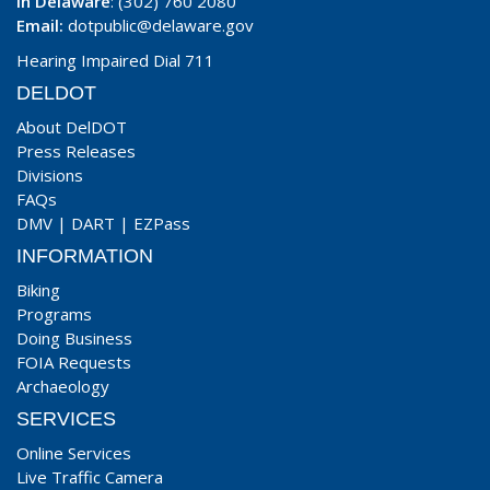
In Delaware
: (302) 760 2080
Email:
dotpublic@delaware.gov
Hearing Impaired Dial 711
DELDOT
About DelDOT
Press Releases
Divisions
FAQs
DMV
|
DART
|
EZPass
INFORMATION
Biking
Programs
Doing Business
FOIA Requests
Archaeology
SERVICES
Online Services
Live Traffic Camera