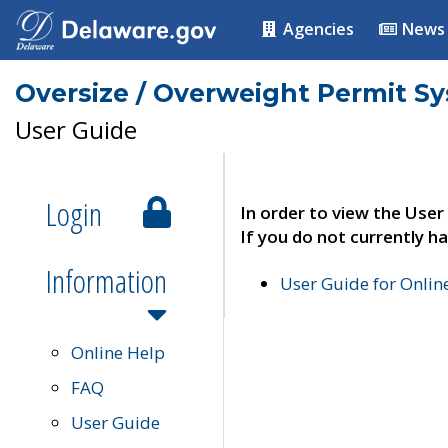
Agencies
News
Oversize / Overweight Permit S
User Guide
Login
In order to view the User
If you do not currently ha
Information
User Guide for Onli
Online Help
FAQ
User Guide