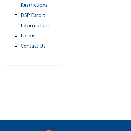
Restrictions
DSP Escort
Information
Forms
Contact Us