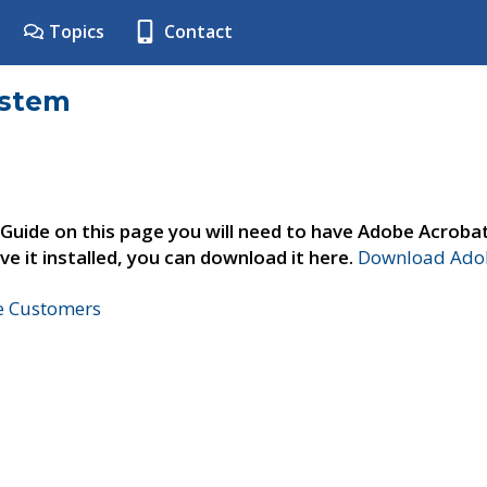
Topics
Contact
ystem
 Guide on this page you will need to have Adobe Acroba
ve it installed, you can download it here.
Download Adob
ne Customers