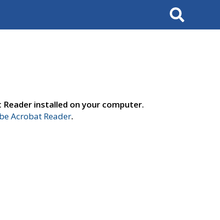
Search
t Reader installed on your computer.
e Acrobat Reader
.