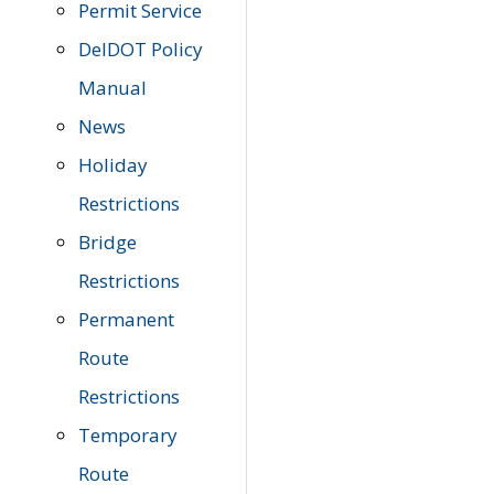
Permit Service
DelDOT Policy
Manual
News
Holiday
Restrictions
Bridge
Restrictions
Permanent
Route
Restrictions
Temporary
Route