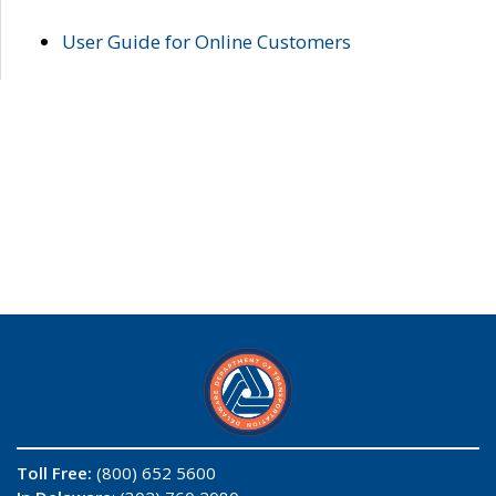
User Guide for Online Customers
Toll Free:
(800) 652 5600