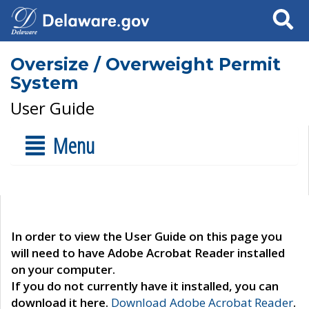
Search
Oversize / Overweight Permit
System
User Guide
Menu
In order to view the User Guide on this page you
will need to have Adobe Acrobat Reader installed
on your computer.
If you do not currently have it installed, you can
download it here.
Download Adobe Acrobat Reader
.