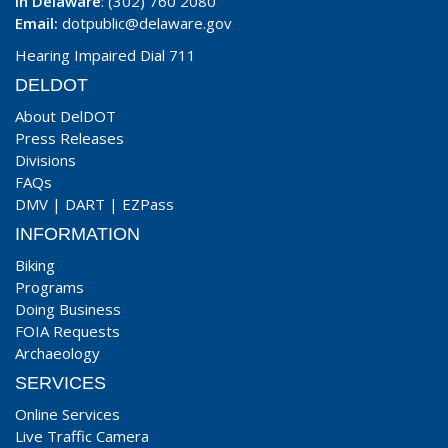
In Delaware
: (302) 760 2080
Email:
dotpublic@delaware.gov
Hearing Impaired Dial 711
DELDOT
About DelDOT
Press Releases
Divisions
FAQs
DMV
|
DART
|
EZPass
INFORMATION
Biking
Programs
Doing Business
FOIA Requests
Archaeology
SERVICES
Online Services
Live Traffic Camera