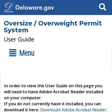
Search
Oversize / Overweight Permit
System
User Guide
Menu
In order to view the User Guide on this page you
will need to have Adobe Acrobat Reader installed
on your computer.
If you do not currently have it installed, you can
download it here.
Download Adobe Acrobat Reader
.