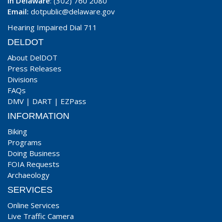
In Delaware
: (302) 760 2080
Email:
dotpublic@delaware.gov
Hearing Impaired Dial 711
DELDOT
About DelDOT
Press Releases
Divisions
FAQs
DMV
|
DART
|
EZPass
INFORMATION
Biking
Programs
Doing Business
FOIA Requests
Archaeology
SERVICES
Online Services
Live Traffic Camera