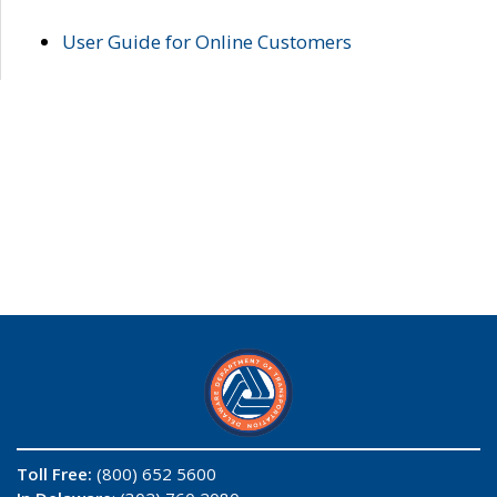
User Guide for Online Customers
Toll Free:
(800) 652 5600