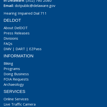
In Delaware
: (302) 760 2080
Email:
dotpublic@delaware.gov
Hearing Impaired Dial 711
DELDOT
About DelDOT
Press Releases
Divisions
FAQs
DMV
|
DART
|
EZPass
INFORMATION
Biking
Programs
Doing Business
FOIA Requests
Archaeology
SERVICES
Online Services
Live Traffic Camera