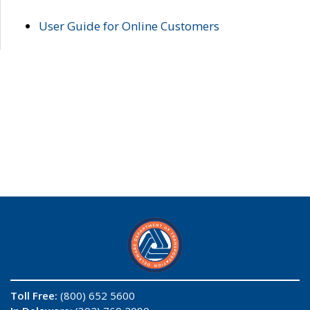
User Guide for Online Customers
Toll Free:
(800) 652 5600