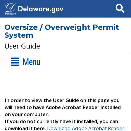
Search
Oversize / Overweight Permit
System
User Guide
Menu
In order to view the User Guide on this page you
will need to have Adobe Acrobat Reader installed
on your computer.
If you do not currently have it installed, you can
download it here.
Download Adobe Acrobat Reader
.