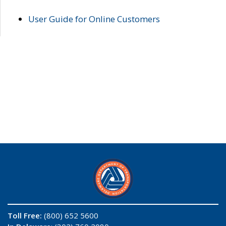
User Guide for Online Customers
Toll Free:
(800) 652 5600