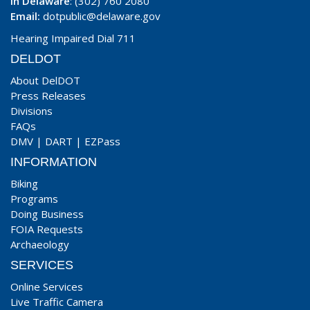
In Delaware
: (302) 760 2080
Email:
dotpublic@delaware.gov
Hearing Impaired Dial 711
DELDOT
About DelDOT
Press Releases
Divisions
FAQs
DMV
|
DART
|
EZPass
INFORMATION
Biking
Programs
Doing Business
FOIA Requests
Archaeology
SERVICES
Online Services
Live Traffic Camera