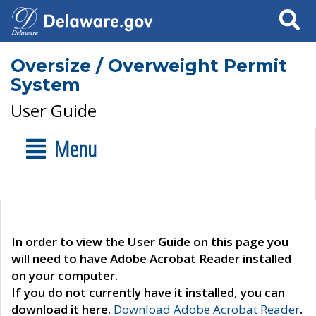
Search
Oversize / Overweight Permit
System
User Guide
Menu
In order to view the User Guide on this page you
will need to have Adobe Acrobat Reader installed
on your computer.
If you do not currently have it installed, you can
download it here.
Download Adobe Acrobat Reader
.