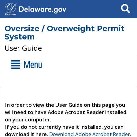
Search
Oversize / Overweight Permit
System
User Guide
Menu
In order to view the User Guide on this page you
will need to have Adobe Acrobat Reader installed
on your computer.
If you do not currently have it installed, you can
download it here.
Download Adobe Acrobat Reader
.