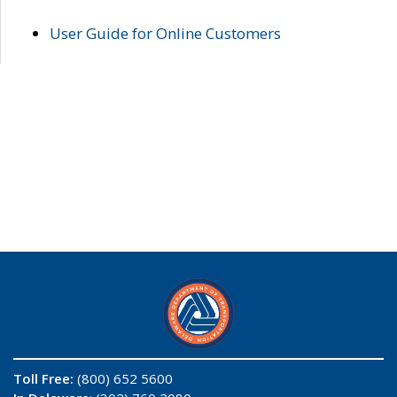
User Guide for Online Customers
Toll Free:
(800) 652 5600