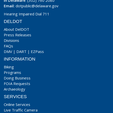
In Delaware
: (302) 760 2080
Email:
dotpublic@delaware.gov
Hearing Impaired Dial 711
DELDOT
About DelDOT
Press Releases
Divisions
FAQs
DMV
|
DART
|
EZPass
INFORMATION
Biking
Programs
Doing Business
FOIA Requests
Archaeology
SERVICES
Online Services
Live Traffic Camera