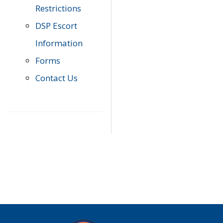
Restrictions
DSP Escort
Information
Forms
Contact Us