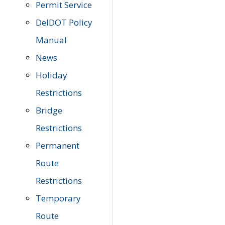
Permit Service
DelDOT Policy
Manual
News
Holiday
Restrictions
Bridge
Restrictions
Permanent
Route
Restrictions
Temporary
Route