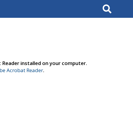
Search
t Reader installed on your computer.
e Acrobat Reader
.