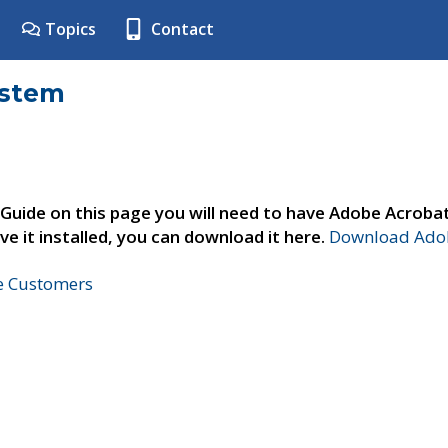
Topics
Contact
ystem
 Guide on this page you will need to have Adobe Acroba
ve it installed, you can download it here.
Download Adob
ne Customers