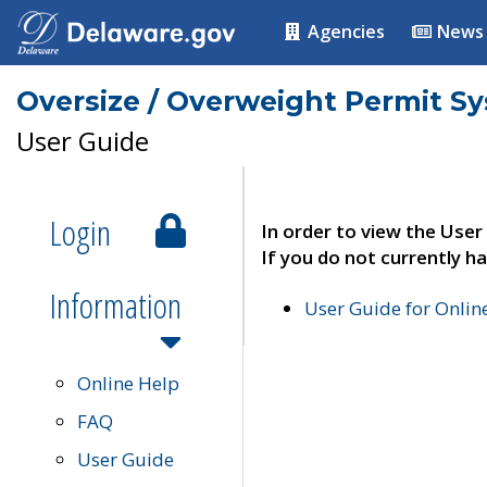
Agencies
News
Oversize / Overweight Permit S
User Guide
Login
In order to view the User
If you do not currently ha
Information
User Guide for Onli
Online Help
FAQ
User Guide