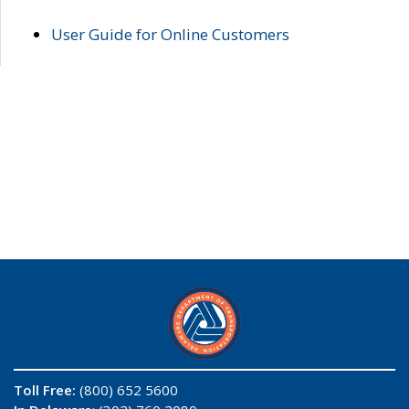
User Guide for Online Customers
Toll Free:
(800) 652 5600