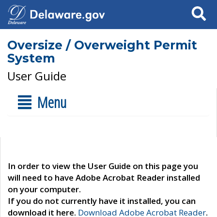
Search
Oversize / Overweight Permit
System
User Guide
Menu
In order to view the User Guide on this page you
will need to have Adobe Acrobat Reader installed
on your computer.
If you do not currently have it installed, you can
download it here.
Download Adobe Acrobat Reader
.