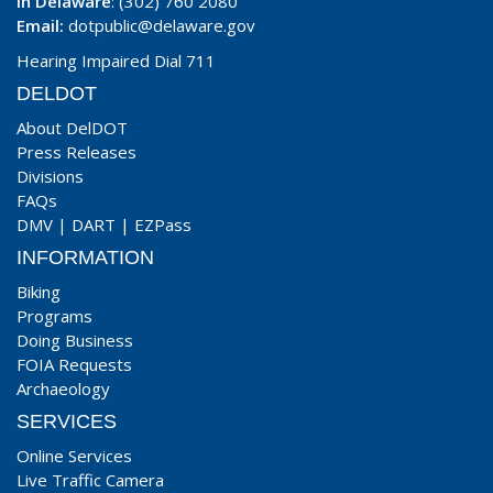
In Delaware
: (302) 760 2080
Email:
dotpublic@delaware.gov
Hearing Impaired Dial 711
DELDOT
About DelDOT
Press Releases
Divisions
FAQs
DMV
|
DART
|
EZPass
INFORMATION
Biking
Programs
Doing Business
FOIA Requests
Archaeology
SERVICES
Online Services
Live Traffic Camera