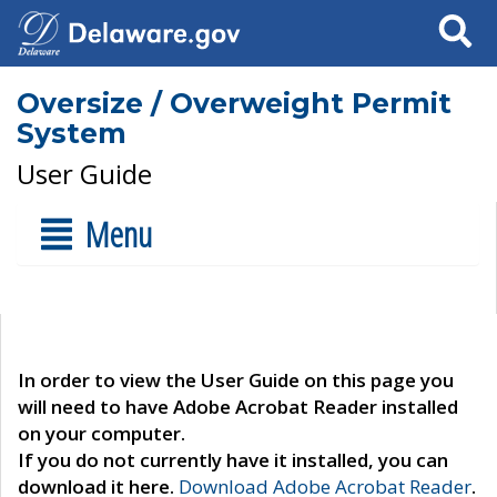
Search
Oversize / Overweight Permit
System
User Guide
Menu
In order to view the User Guide on this page you
will need to have Adobe Acrobat Reader installed
on your computer.
If you do not currently have it installed, you can
download it here.
Download Adobe Acrobat Reader
.