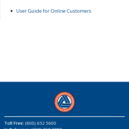
User Guide for Online Customers
Toll Free:
(800) 652 5600