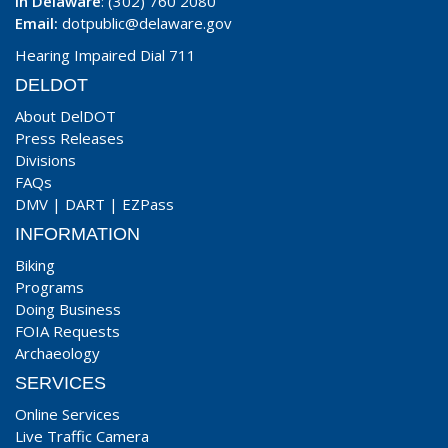
In Delaware
: (302) 760 2080
Email:
dotpublic@delaware.gov
Hearing Impaired Dial 711
DELDOT
About DelDOT
Press Releases
Divisions
FAQs
DMV
|
DART
|
EZPass
INFORMATION
Biking
Programs
Doing Business
FOIA Requests
Archaeology
SERVICES
Online Services
Live Traffic Camera