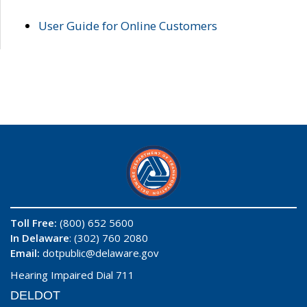
User Guide for Online Customers
Toll Free:
(800) 652 5600
In Delaware
: (302) 760 2080
Email:
dotpublic@delaware.gov
Hearing Impaired Dial 711
DELDOT