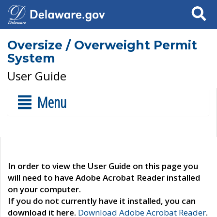
Search
Oversize / Overweight Permit
System
User Guide
Menu
In order to view the User Guide on this page you
will need to have Adobe Acrobat Reader installed
on your computer.
If you do not currently have it installed, you can
download it here.
Download Adobe Acrobat Reader
.