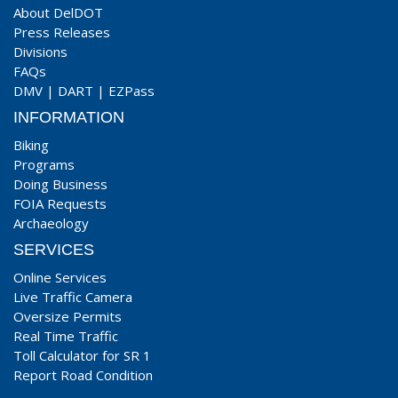
About DelDOT
Press Releases
Divisions
FAQs
DMV
|
DART
|
EZPass
INFORMATION
Biking
Programs
Doing Business
FOIA Requests
Archaeology
SERVICES
Online Services
Live Traffic Camera
Oversize Permits
Real Time Traffic
Toll Calculator for SR 1
Report Road Condition