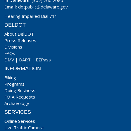
In Delaware
: (302) 760 2080
Email:
dotpublic@delaware.gov
Hearing Impaired Dial 711
DELDOT
About DelDOT
Press Releases
Divisions
FAQs
DMV
|
DART
|
EZPass
INFORMATION
Biking
Programs
Doing Business
FOIA Requests
Archaeology
SERVICES
Online Services
Live Traffic Camera