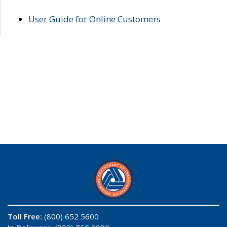
User Guide for Online Customers
Toll Free:
(800) 652 5600