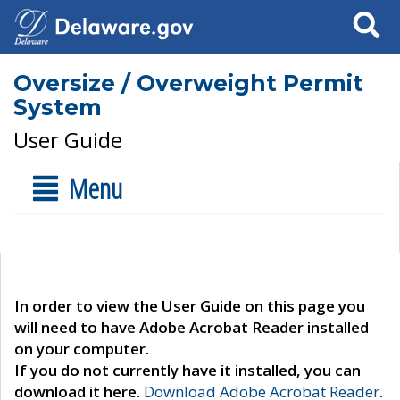
Search
Oversize / Overweight Permit
System
User Guide
Menu
In order to view the User Guide on this page you
will need to have Adobe Acrobat Reader installed
on your computer.
If you do not currently have it installed, you can
download it here.
Download Adobe Acrobat Reader
.