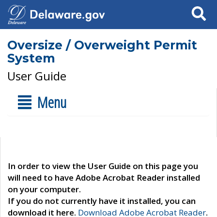
Search
Oversize / Overweight Permit
System
User Guide
Menu
In order to view the User Guide on this page you
will need to have Adobe Acrobat Reader installed
on your computer.
If you do not currently have it installed, you can
download it here.
Download Adobe Acrobat Reader
.