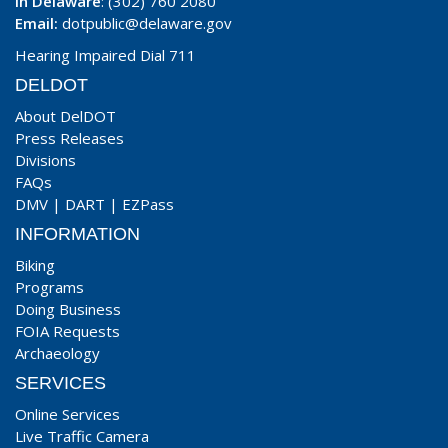
In Delaware
: (302) 760 2080
Email:
dotpublic@delaware.gov
Hearing Impaired Dial 711
DELDOT
About DelDOT
Press Releases
Divisions
FAQs
DMV
|
DART
|
EZPass
INFORMATION
Biking
Programs
Doing Business
FOIA Requests
Archaeology
SERVICES
Online Services
Live Traffic Camera