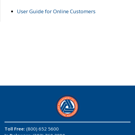
User Guide for Online Customers
Toll Free:
(800) 652 5600