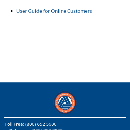
User Guide for Online Customers
Toll Free:
(800) 652 5600