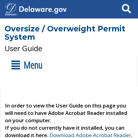
Search
Oversize / Overweight Permit
System
User Guide
Menu
In order to view the User Guide on this page you
will need to have Adobe Acrobat Reader installed
on your computer.
If you do not currently have it installed, you can
download it here.
Download Adobe Acrobat Reader
.