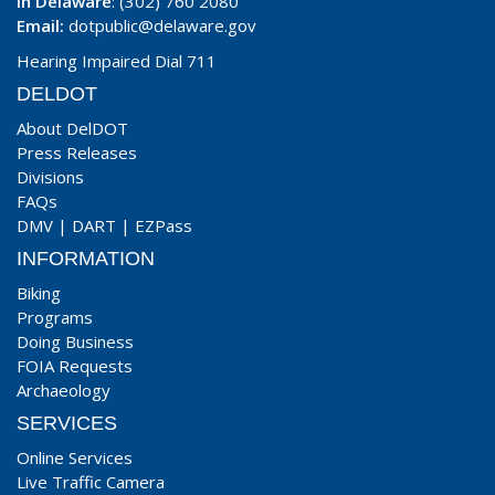
In Delaware
: (302) 760 2080
Email:
dotpublic@delaware.gov
Hearing Impaired Dial 711
DELDOT
About DelDOT
Press Releases
Divisions
FAQs
DMV
|
DART
|
EZPass
INFORMATION
Biking
Programs
Doing Business
FOIA Requests
Archaeology
SERVICES
Online Services
Live Traffic Camera