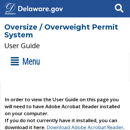
Search
Oversize / Overweight Permit
System
User Guide
Menu
In order to view the User Guide on this page you
will need to have Adobe Acrobat Reader installed
on your computer.
If you do not currently have it installed, you can
download it here.
Download Adobe Acrobat Reader
.