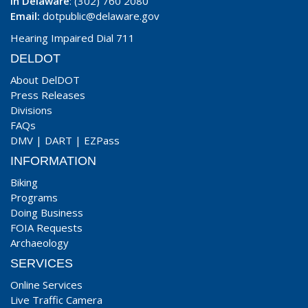
In Delaware
: (302) 760 2080
Email:
dotpublic@delaware.gov
Hearing Impaired Dial 711
DELDOT
About DelDOT
Press Releases
Divisions
FAQs
DMV
|
DART
|
EZPass
INFORMATION
Biking
Programs
Doing Business
FOIA Requests
Archaeology
SERVICES
Online Services
Live Traffic Camera