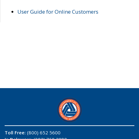
User Guide for Online Customers
Toll Free:
(800) 652 5600