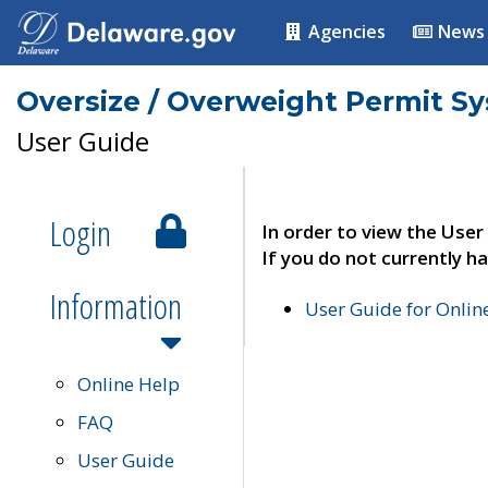
Agencies
News
Oversize / Overweight Permit S
User Guide
Login
In order to view the User
If you do not currently ha
Information
User Guide for Onli
Online Help
FAQ
User Guide