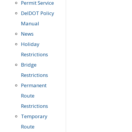
Permit Service
DelDOT Policy
Manual
News
Holiday
Restrictions
Bridge
Restrictions
Permanent
Route
Restrictions
Temporary
Route