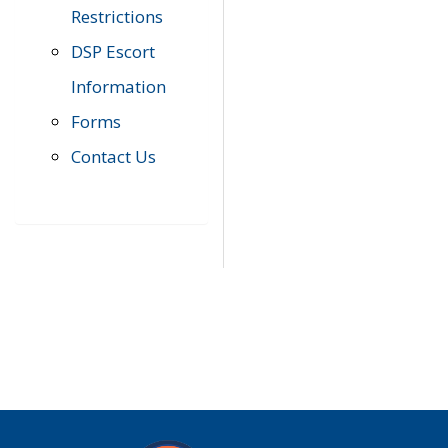
Restrictions
DSP Escort
Information
Forms
Contact Us