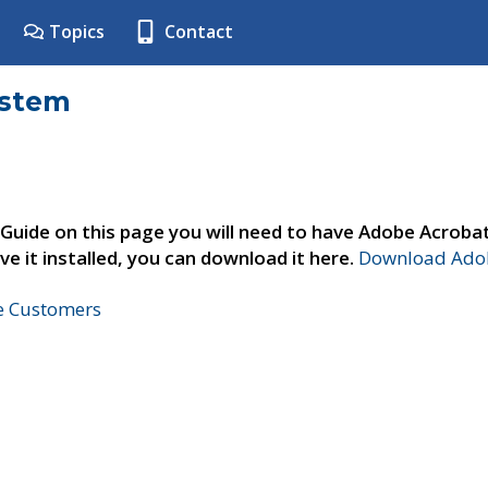
Topics
Contact
ystem
 Guide on this page you will need to have Adobe Acroba
ve it installed, you can download it here.
Download Adob
ne Customers