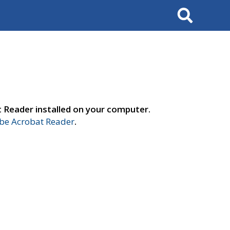
Search
t Reader installed on your computer.
e Acrobat Reader
.