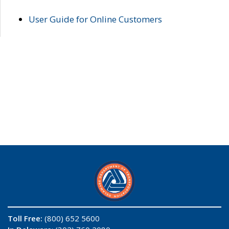
User Guide for Online Customers
Toll Free:
(800) 652 5600