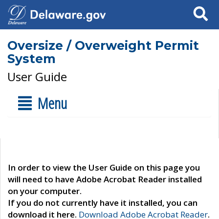
Search
Oversize / Overweight Permit
System
User Guide
Menu
In order to view the User Guide on this page you
will need to have Adobe Acrobat Reader installed
on your computer.
If you do not currently have it installed, you can
download it here.
Download Adobe Acrobat Reader
.