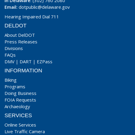
In Delaware
: (302) 760 2080
Email:
dotpublic@delaware.gov
Hearing Impaired Dial 711
DELDOT
About DelDOT
Press Releases
Divisions
FAQs
DMV
|
DART
|
EZPass
INFORMATION
Biking
Programs
Doing Business
FOIA Requests
Archaeology
SERVICES
Online Services
Live Traffic Camera