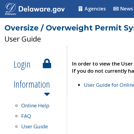
Agencies
News
Oversize / Overweight Permit S
User Guide
Login
In order to view the User
If you do not currently ha
Information
User Guide for Onli
Online Help
FAQ
User Guide