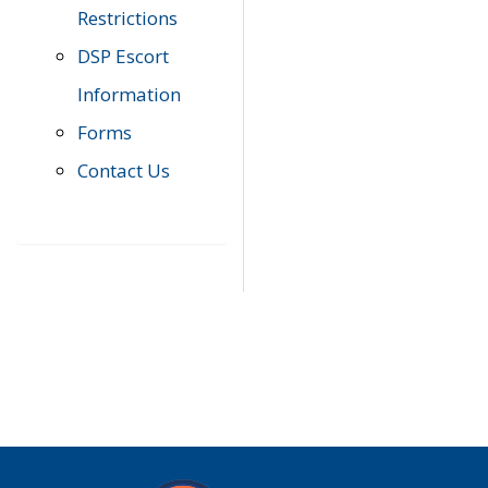
Restrictions
DSP Escort
Information
Forms
Contact Us