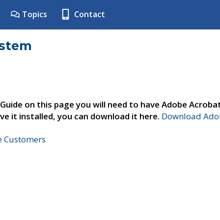
Topics
Contact
ystem
 Guide on this page you will need to have Adobe Acroba
ve it installed, you can download it here.
Download Adob
ne Customers