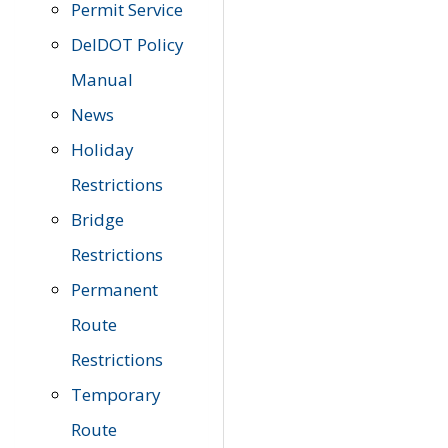
Permit Service
DelDOT Policy
Manual
News
Holiday
Restrictions
Bridge
Restrictions
Permanent
Route
Restrictions
Temporary
Route