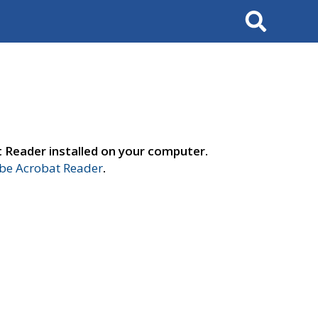
Search
t Reader installed on your computer.
e Acrobat Reader
.